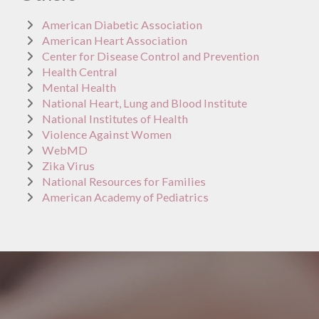
American Diabetic Association
American Heart Association
Center for Disease Control and Prevention
Health Central
Mental Health
National Heart, Lung and Blood Institute
National Institutes of Health
Violence Against Women
WebMD
Zika Virus
National Resources for Families
American Academy of Pediatrics