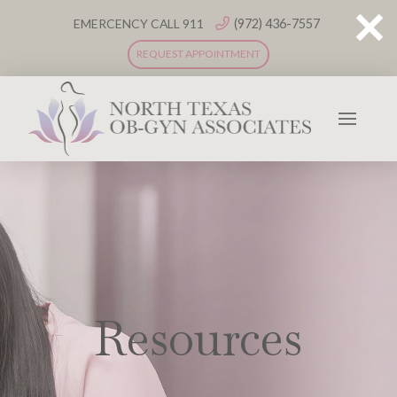
(972) 436-7557
EMERCENCY CALL 911
REQUEST APPOINTMENT
Resources