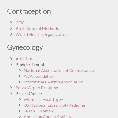
Contraception
CDC
Birth Control Methods
World Health Organization
Gynecology
Ablation
Bladder Trouble
National Association of Countenance
AUA Foundation
Interstitial Cystitis Association
Pelvic Organ Prolapse
Breast Cancer
Women's Health.gov
US National Library of Medicine
Susan G Koman
American Cancer Society