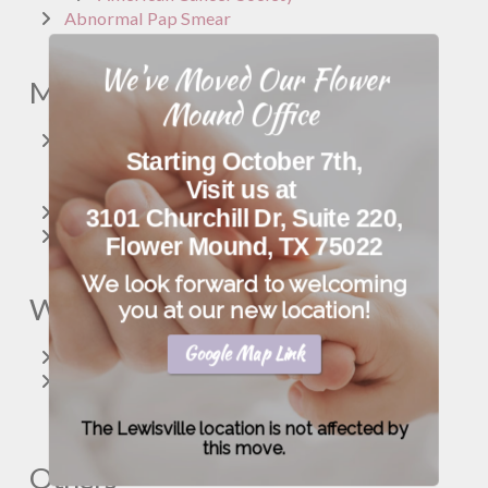
Abnormal Pap Smear
We've Moved Our Flower
Menopause
Mound Office
Menopause
Starting October 7th,
The North American Menopause Society
Visit us at
Women's Health.gov
Hormone Replacement Therapy
3101 Churchill Dr, Suite 220,
Bioidentical Hormone Replacement Therapy
Flower Mound, TX 75022
We look forward to welcoming
Women’s Health
you at our new location!
Google Map Link
Women’s Health
American College of Obstetrics & Gynecology--
Women’s Health
The Lewisville location is not affected by
this move.
Others