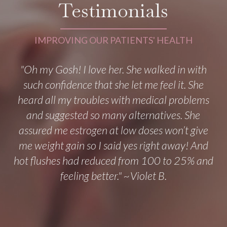
Testimonials
IMPROVING OUR PATIENTS' HEALTH
"Oh my Gosh! I love her. She walked in with
such confidence that she let me feel it. She
heard all my troubles with medical problems
and suggested so many alternatives. She
assured me estrogen at low doses won’t give
me weight gain so I said yes right away! And
hot flushes had reduced from 100 to 25% and
feeling better." ~Violet B.