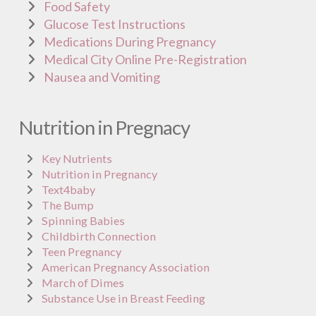
Food Safety
Glucose Test Instructions
Medications During Pregnancy
Medical City Online Pre-Registration
Nausea and Vomiting
Nutrition in Pregnacy
Key Nutrients
Nutrition in Pregnancy
Text4baby
The Bump
Spinning Babies
Childbirth Connection
Teen Pregnancy
American Pregnancy Association
March of Dimes
Substance Use in Breast Feeding