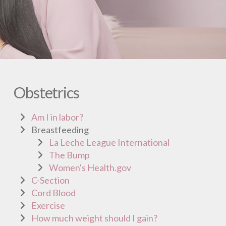
Obstetrics
Am I in labor?
Breastfeeding
La Leche League International
The Bump
Women's Health.gov
C-Section
Cord Blood
Exercise
How much weight should I gain?