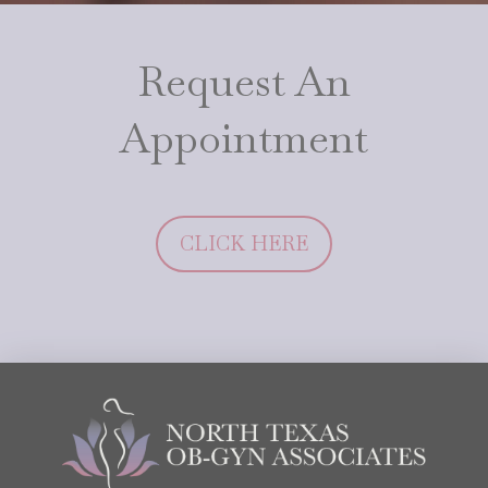
Request An
Appointment
CLICK HERE