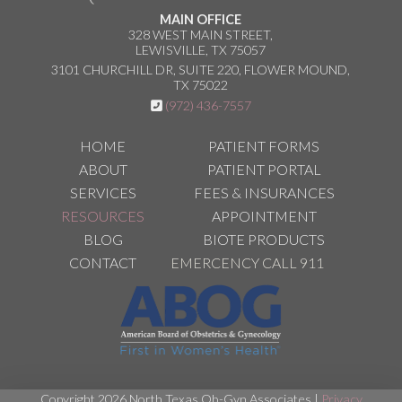
MAIN OFFICE
328 WEST MAIN STREET,
LEWISVILLE, TX 75057
3101 CHURCHILL DR, SUITE 220, FLOWER MOUND,
TX 75022
(972) 436-7557
HOME
PATIENT FORMS
ABOUT
PATIENT PORTAL
SERVICES
FEES & INSURANCES
RESOURCES
APPOINTMENT
BLOG
BIOTE PRODUCTS
CONTACT
EMERCENCY CALL 911
Copyright 2026 North Texas Ob-Gyn Associates |
Privacy